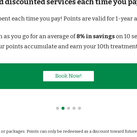
 discounted services each time you pay
spent each time you pay! Points are valid for 1-yea
as you go for an average of 
8% in savings
 on 10 s
ur points accumulate and earn 
your 10th treatmen
Book Now!
or packages. Points can only be redeemed as a discount toward future s