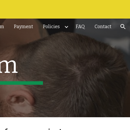
ion
rm
Payment
Policies
FAQ
Contact
am