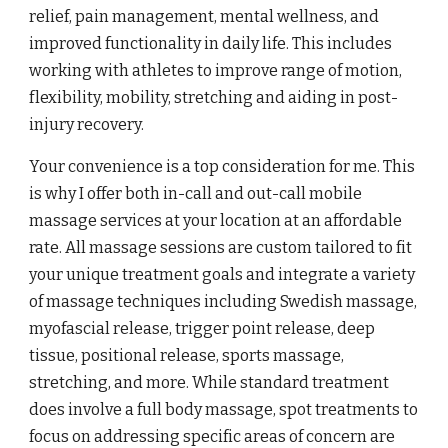
relief, pain management, mental wellness, and
improved functionality in daily life. This includes
working with athletes to improve range of motion,
flexibility, mobility, stretching and aiding in post-
injury recovery.
Your convenience is a top consideration for me. This
is why I offer both in-call and out-call mobile
massage services at your location at an affordable
rate. All massage sessions are custom tailored to fit
your unique treatment goals and integrate a variety
of massage techniques including Swedish massage,
myofascial release, trigger point release, deep
tissue, positional release, sports massage,
stretching, and more. While standard treatment
does involve a full body massage, spot treatments to
focus on addressing specific areas of concern are