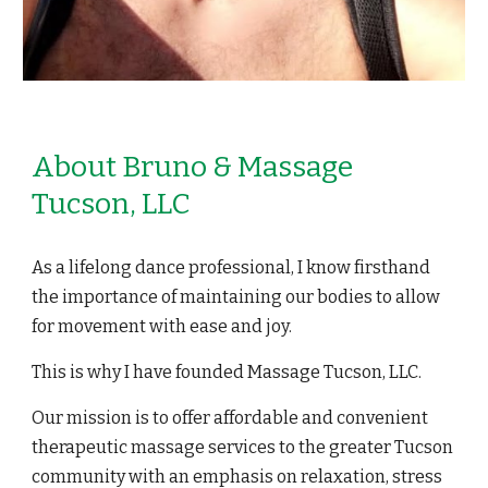
About Bruno & Massage
Tucson, LLC
As a lifelong dance professional, I know firsthand
the importance of maintaining our bodies to allow
for movement with ease and joy.
This is why I have founded Massage Tucson, LLC.
Our mission is to offer affordable and convenient
therapeutic massage services to the greater Tucson
community with an emphasis on relaxation, stress