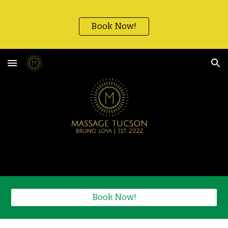
Skip to main content
Skip to navigation
Book Now!
Book Now!