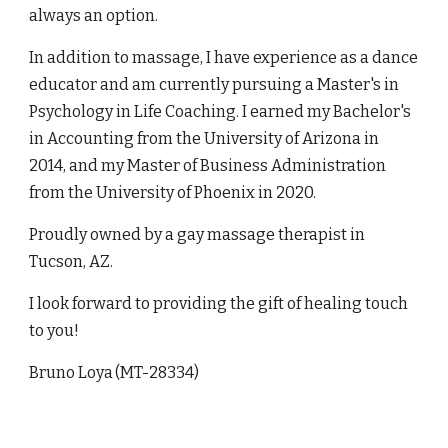
always an option.
In addition to massage, I have experience as a dance
educator and am currently pursuing a Master's in
Psychology in Life Coaching. I earned my Bachelor's
in Accounting from the University of Arizona in
2014, and my Master of Business Administration
from the University of Phoenix in 2020.
Proudly owned by a gay massage therapist in
Tucson, AZ.
I look forward to providing the gift of healing touch
to you!
Bruno Loya
(MT-28334)