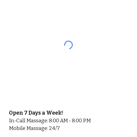
Open 7 Days a Week!
In-Call Massage: 8:00 AM - 8:00 PM
Mobile Massage: 24/7