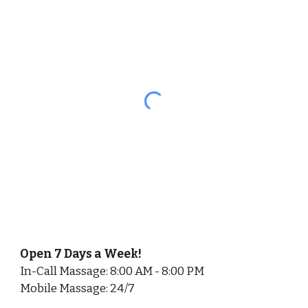
Open 7 Days a Week!
In-Call Massage: 8:00 AM - 8:00 PM
Mobile Massage: 24/7