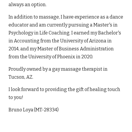
always an option.
In addition to massage, I have experience as a dance
educator and am currently pursuing a Master's in
Psychology in Life Coaching. I earned my Bachelor's
in Accounting from the University of Arizona in
2014, and my Master of Business Administration
from the University of Phoenix in 2020.
Proudly owned by a gay massage therapist in
Tucson, AZ.
I look forward to providing the gift of healing touch
to you!
Bruno Loya
(MT-28334)