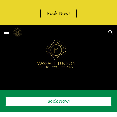
Skip to main content
Skip to navigation
Book Now!
Book Now!