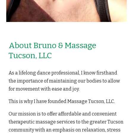
About Bruno & Massage
Tucson, LLC
As a lifelong dance professional, I know firsthand
the importance of maintaining our bodies to allow
for movement with ease and joy.
This is why I have founded Massage Tucson, LLC.
Our mission is to offer affordable and convenient
therapeutic massage services to the greater Tucson
community with an emphasis on relaxation, stress