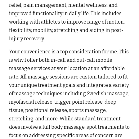
relief, pain management, mental wellness, and
improved functionality in daily life. This includes
working with athletes to improve range of motion,
flexibility, mobility, stretching and aiding in post-
injury recovery.
Your convenience is a top consideration for me. This
is why I offer both in-call and out-call mobile
massage services at your location at an affordable
rate. All massage sessions are custom tailored to fit
your unique treatment goals and integrate a variety
of massage techniques including Swedish massage,
myofascial release, trigger point release, deep
tissue, positional release, sports massage,
stretching, and more. While standard treatment
does involve a full body massage, spot treatments to
focus on addressing specific areas of concern are